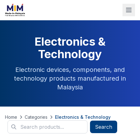
Electronics &
Technology
Electronic devices, components, and
technology products manufactured in
Malaysia
Home
Categories
Electronics & Technology
Search