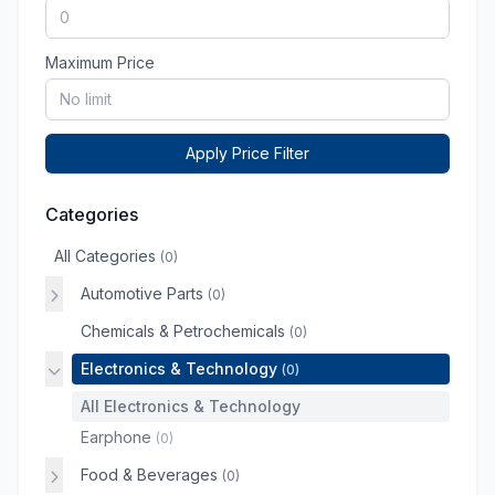
Maximum Price
Apply Price Filter
Categories
All Categories
(0)
Automotive Parts
(0)
Chemicals & Petrochemicals
(0)
Electronics & Technology
(0)
All Electronics & Technology
Earphone
(0)
Food & Beverages
(0)