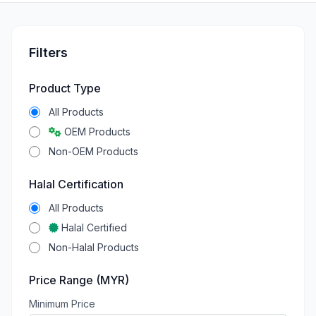
Filters
Product Type
All Products
OEM Products
Non-OEM Products
Halal Certification
All Products
Halal Certified
Non-Halal Products
Price Range (MYR)
Minimum Price