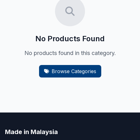
No Products Found
No products found in this category.
Browse Categories
Made in Malaysia