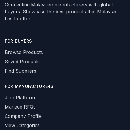
Connecting Malaysian manufacturers with global
buyers. Showcase the best products that Malaysia
has to offer.
FOR BUYERS
Browse Products
Saved Products
Find Suppliers
FOR MANUFACTURERS
Join Platform
Manage RFQs
Company Profile
View Categories