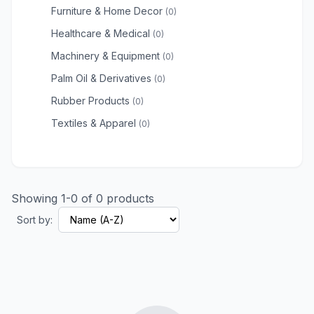
Furniture & Home Decor
(0)
Healthcare & Medical
(0)
Machinery & Equipment
(0)
Palm Oil & Derivatives
(0)
Rubber Products
(0)
Textiles & Apparel
(0)
Showing 1-0 of 0 products
Sort by: